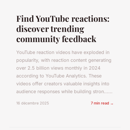
Find YouTube reactions:
discover trending
community feedback
YouTube reaction videos have exploded in
popularity, with reaction content generating
over 2.5 billion views monthly in 2024
according to YouTube Analytics. These
videos offer creators valuable insights into
audience responses while building stron......
16 décembre 2025
7 min read →