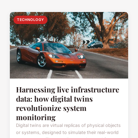
TECHNOLOGY
Harnessing live infrastructure
data: how digital twins
revolutionize system
monitoring
Digital twins are virtual replicas of physical objects
or systems, designed to simulate their real-world