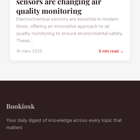
sensors are changing air
quality monitoring
Electrochemical sensors are essential in modern
times, offering an innovative approach to air
quality monitoring to ensure environmental safety.
These...
16 mars 2025
6 min read →
Bookiosk
Your daily digest of knowledge across every topic that
matters