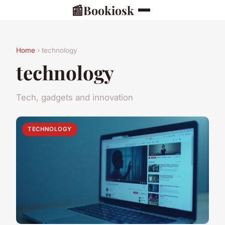
📰
Bookiosk
Home
› technology
technology
Tech, gadgets and innovation
TECHNOLOGY