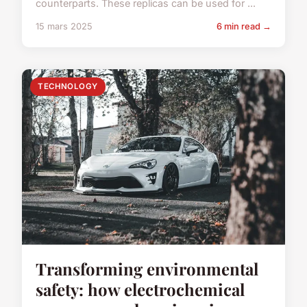
counterparts. These replicas can be used for ...
15 mars 2025
6 min read →
TECHNOLOGY
Transforming environmental
safety: how electrochemical