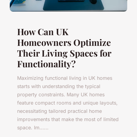
How Can UK
Homeowners Optimize
Their Living Spaces for
Functionality?
Maximizing functional living in UK homes
starts with understanding the typical
property constraints. Many UK homes
feature compact rooms and unique layouts,
necessitating tailored practical home
improvements that make the most of limited
space. Im......