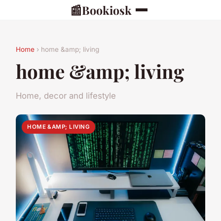
📰
Bookiosk
Home
› home &amp; living
home &amp; living
Home, decor and lifestyle
HOME &AMP; LIVING