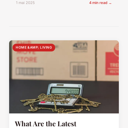
1 mai 2025
4 min read →
HOME &AMP; LIVING
What Are the Latest