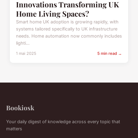
Innovations Transforming UK
Home Living Spaces?
Smart home UK adoption is growing rapidly, with
systems tailored specifically to UK infrastructure
needs. Home automation now commonly includes
lighti...
1 mai 2025
5 min read →
Bookiosk
Your daily digest of knowledge across every topic that
matters