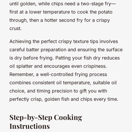
until golden, while chips need a two-stage fry—
first at a lower temperature to cook the potato
through, then a hotter second fry for a crispy
crust.
Achieving the perfect crispy texture tips involves
careful batter preparation and ensuring the surface
is dry before frying. Patting your fish dry reduces
oil splatter and encourages even crispiness.
Remember, a well-controlled frying process
combines consistent oil temperature, suitable oil
choice, and timing precision to gift you with
perfectly crisp, golden fish and chips every time.
Step-by-Step Cooking
Instructions