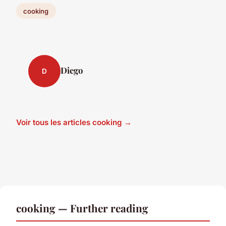
cooking
Diego
D
Voir tous les articles cooking →
cooking — Further reading