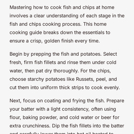
Mastering how to cook fish and chips at home
involves a clear understanding of each stage in the
fish and chips cooking process. This home
cooking guide breaks down the essentials to
ensure a crisp, golden finish every time.
Begin by prepping the fish and potatoes. Select
fresh, firm fish fillets and rinse them under cold
water, then pat dry thoroughly. For the chips,
choose starchy potatoes like Russets, peel, and
cut them into uniform thick strips to cook evenly.
Next, focus on coating and frying the fish. Prepare
your batter with a light consistency, often using
flour, baking powder, and cold water or beer for
extra crunchiness. Dip the fish fillets into the batter
and carefully lower them into hot oil heated to