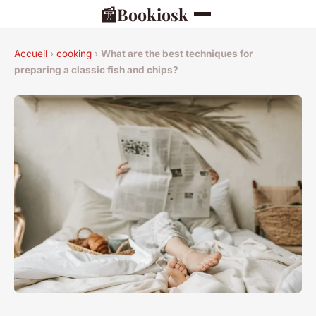
📰
Bookiosk
Accueil
›
cooking
›
What are the best techniques for
preparing a classic fish and chips?