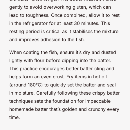
gently to avoid overworking gluten, which can
lead to toughness. Once combined, allow it to rest
in the refrigerator for at least 30 minutes. This
resting period is critical as it stabilises the mixture
and improves adhesion to the fish.
When coating the fish, ensure it’s dry and dusted
lightly with flour before dipping into the batter.
This practice encourages better batter cling and
helps form an even crust. Fry items in hot oil
(around 180°C) to quickly set the batter and seal
in moisture. Carefully following these crispy batter
techniques sets the foundation for impeccable
homemade batter that’s golden and crunchy every
time.