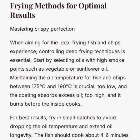
Frying Methods for Optimal
Results
Mastering crispy perfection
When aiming for the ideal frying fish and chips
experience, controlling deep frying techniques is
essential. Start by selecting oils with high smoke
points such as vegetable or sunflower oil.
Maintaining the oil temperature for fish and chips
between 175°C and 190°C is crucial; too low, and
the coating absorbs excess oil; too high, and it
burns before the inside cooks.
For best results, fry in small batches to avoid
dropping the oil temperature and extend oil
longevity. The fish should cook about 4-6 minutes