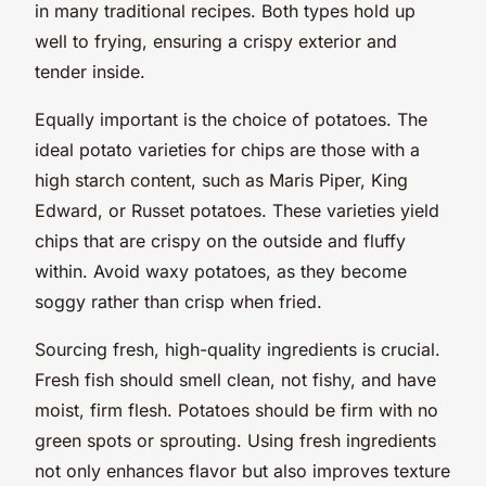
in many traditional recipes. Both types hold up
well to frying, ensuring a crispy exterior and
tender inside.
Equally important is the choice of potatoes. The
ideal potato varieties for chips are those with a
high starch content, such as Maris Piper, King
Edward, or Russet potatoes. These varieties yield
chips that are crispy on the outside and fluffy
within. Avoid waxy potatoes, as they become
soggy rather than crisp when fried.
Sourcing fresh, high-quality ingredients is crucial.
Fresh fish should smell clean, not fishy, and have
moist, firm flesh. Potatoes should be firm with no
green spots or sprouting. Using fresh ingredients
not only enhances flavor but also improves texture