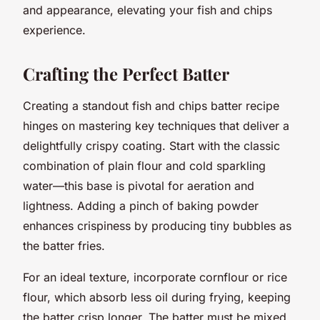
and appearance, elevating your fish and chips
experience.
Crafting the Perfect Batter
Creating a standout fish and chips batter recipe
hinges on mastering key techniques that deliver a
delightfully crispy coating. Start with the classic
combination of plain flour and cold sparkling
water—this base is pivotal for aeration and
lightness. Adding a pinch of baking powder
enhances crispiness by producing tiny bubbles as
the batter fries.
For an ideal texture, incorporate cornflour or rice
flour, which absorb less oil during frying, keeping
the batter crisp longer. The batter must be mixed