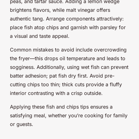
peas, and tartar sauce. Adding a lemon wedge
brightens flavors, while malt vinegar offers
authentic tang. Arrange components attractively:
place fish atop chips and garnish with parsley for
a visual and taste appeal.
Common mistakes to avoid include overcrowding
the fryer—this drops oil temperature and leads to
sogginess. Additionally, using wet fish can prevent
batter adhesion; pat fish dry first. Avoid pre-
cutting chips too thin; thick cuts provide a fluffy
interior contrasting with a crisp outside.
Applying these fish and chips tips ensures a
satisfying meal, whether you’re cooking for family
or guests.