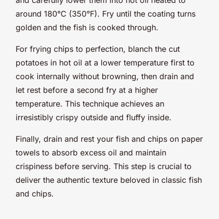
around 180°C (350°F). Fry until the coating turns
golden and the fish is cooked through.
For frying chips to perfection, blanch the cut
potatoes in hot oil at a lower temperature first to
cook internally without browning, then drain and
let rest before a second fry at a higher
temperature. This technique achieves an
irresistibly crispy outside and fluffy inside.
Finally, drain and rest your fish and chips on paper
towels to absorb excess oil and maintain
crispiness before serving. This step is crucial to
deliver the authentic texture beloved in classic fish
and chips.