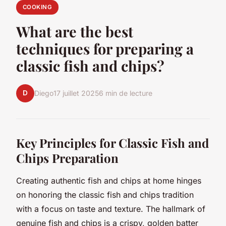
COOKING
What are the best
techniques for preparing a
classic fish and chips?
D
Diego
17 juillet 2025
6 min de lecture
Key Principles for Classic Fish and
Chips Preparation
Creating authentic fish and chips at home hinges
on honoring the classic fish and chips tradition
with a focus on taste and texture. The hallmark of
genuine fish and chips is a crispy, golden batter