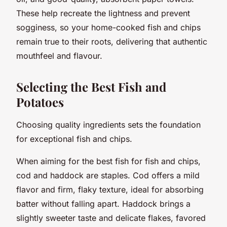
These help recreate the lightness and prevent
sogginess, so your home-cooked fish and chips
remain true to their roots, delivering that authentic
mouthfeel and flavour.
Selecting the Best Fish and
Potatoes
Choosing quality ingredients sets the foundation
for exceptional fish and chips.
When aiming for the best fish for fish and chips,
cod and haddock are staples. Cod offers a mild
flavor and firm, flaky texture, ideal for absorbing
batter without falling apart. Haddock brings a
slightly sweeter taste and delicate flakes, favored