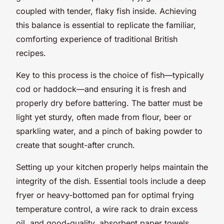
coupled with tender, flaky fish inside. Achieving
this balance is essential to replicate the familiar,
comforting experience of traditional British
recipes.
Key to this process is the choice of fish—typically
cod or haddock—and ensuring it is fresh and
properly dry before battering. The batter must be
light yet sturdy, often made from flour, beer or
sparkling water, and a pinch of baking powder to
create that sought-after crunch.
Setting up your kitchen properly helps maintain the
integrity of the dish. Essential tools include a deep
fryer or heavy-bottomed pan for optimal frying
temperature control, a wire rack to drain excess
oil, and good-quality, absorbent paper towels.