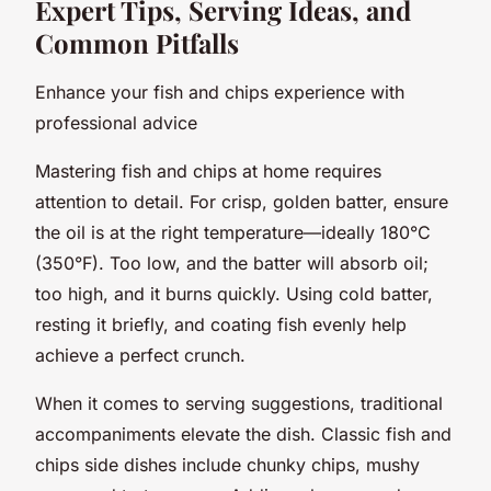
Expert Tips, Serving Ideas, and
Common Pitfalls
Enhance your fish and chips experience with
professional advice
Mastering fish and chips at home requires
attention to detail. For crisp, golden batter, ensure
the oil is at the right temperature—ideally 180°C
(350°F). Too low, and the batter will absorb oil;
too high, and it burns quickly. Using cold batter,
resting it briefly, and coating fish evenly help
achieve a perfect crunch.
When it comes to serving suggestions, traditional
accompaniments elevate the dish. Classic fish and
chips side dishes include chunky chips, mushy