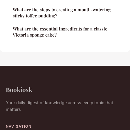
What are the steps to creating a mouth-watering
sticky toffee pudding?
What are the essential ingredients for a classic
Victoria sponge cake?
Bookiosk
Your daily digest of knowledge across every topic that
matters
NAVIGATION