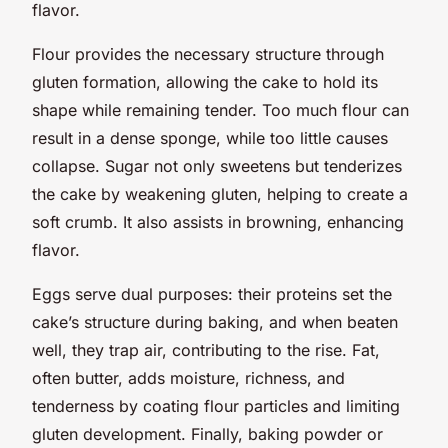
flavor.
Flour provides the necessary structure through
gluten formation, allowing the cake to hold its
shape while remaining tender. Too much flour can
result in a dense sponge, while too little causes
collapse. Sugar not only sweetens but tenderizes
the cake by weakening gluten, helping to create a
soft crumb. It also assists in browning, enhancing
flavor.
Eggs serve dual purposes: their proteins set the
cake’s structure during baking, and when beaten
well, they trap air, contributing to the rise. Fat,
often butter, adds moisture, richness, and
tenderness by coating flour particles and limiting
gluten development. Finally, baking powder or