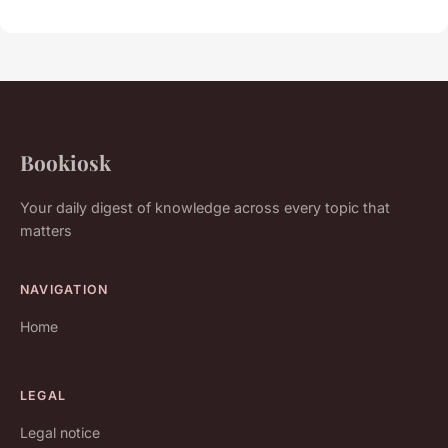
Bookiosk
Your daily digest of knowledge across every topic that
matters
NAVIGATION
Home
LEGAL
Legal notice