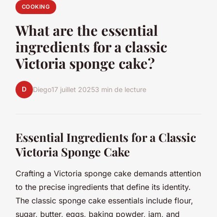
COOKING
What are the essential
ingredients for a classic
Victoria sponge cake?
D
Diego
17 juillet 2025
3 min de lecture
Essential Ingredients for a Classic
Victoria Sponge Cake
Crafting a Victoria sponge cake demands attention
to the precise ingredients that define its identity.
The classic sponge cake essentials include flour,
sugar, butter, eggs, baking powder, jam, and