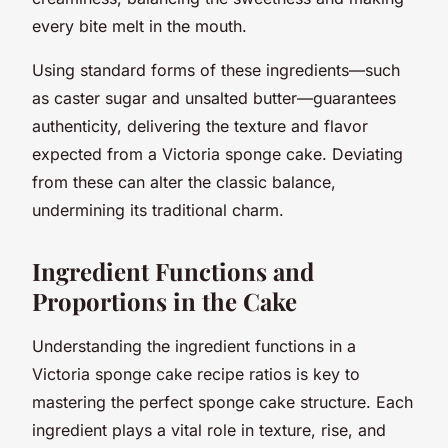
every bite melt in the mouth.
Using standard forms of these ingredients—such
as caster sugar and unsalted butter—guarantees
authenticity, delivering the texture and flavor
expected from a Victoria sponge cake. Deviating
from these can alter the classic balance,
undermining its traditional charm.
Ingredient Functions and
Proportions in the Cake
Understanding the ingredient functions in a
Victoria sponge cake recipe ratios is key to
mastering the perfect sponge cake structure. Each
ingredient plays a vital role in texture, rise, and