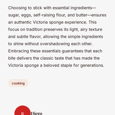
Choosing to stick with essential ingredients—
sugar, eggs, self-raising flour, and butter—ensures
an authentic Victoria sponge experience. This
focus on tradition preserves its light, airy texture
and subtle flavor, allowing the simple ingredients
to shine without overshadowing each other.
Embracing these essentials guarantees that each
bite delivers the classic taste that has made the
Victoria sponge a beloved staple for generations.
cooking
Diego
D