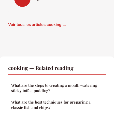
Voir tous les articles cooking →
cooking — Related reading
What are the steps to creating a mouth-watering
sticky toffee pudding?
What are the best techniques for preparing a
classic fish and chips?