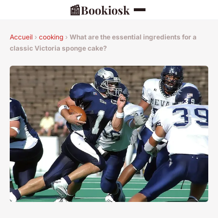
📰
Bookiosk
Accueil
›
cooking
›
What are the essential ingredients for a
classic Victoria sponge cake?