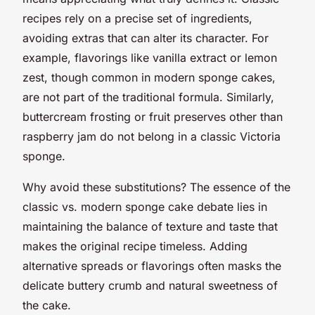
recipes rely on a precise set of ingredients,
avoiding extras that can alter its character. For
example, flavorings like vanilla extract or lemon
zest, though common in modern sponge cakes,
are not part of the traditional formula. Similarly,
buttercream frosting or fruit preserves other than
raspberry jam do not belong in a classic Victoria
sponge.
Why avoid these substitutions? The essence of the
classic vs. modern sponge cake debate lies in
maintaining the balance of texture and taste that
makes the original recipe timeless. Adding
alternative spreads or flavorings often masks the
delicate buttery crumb and natural sweetness of
the cake.