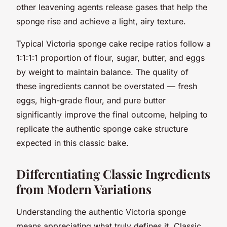
other leavening agents release gases that help the
sponge rise and achieve a light, airy texture.
Typical Victoria sponge cake recipe ratios follow a
1:1:1:1 proportion of flour, sugar, butter, and eggs
by weight to maintain balance. The quality of
these ingredients cannot be overstated — fresh
eggs, high-grade flour, and pure butter
significantly improve the final outcome, helping to
replicate the authentic sponge cake structure
expected in this classic bake.
Differentiating Classic Ingredients
from Modern Variations
Understanding the authentic Victoria sponge
means appreciating what truly defines it. Classic