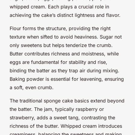
whipped cream. Each plays a crucial role in
achieving the cake’s distinct lightness and flavor.
Flour forms the structure, providing the right
texture when sifted to avoid heaviness. Sugar not
only sweetens but helps tenderize the crumb.
Butter contributes richness and moistness, while
eggs are fundamental for stability and rise,
binding the batter as they trap air during mixing.
Baking powder is essential for leavening, ensuring
a soft, even crumb.
The traditional sponge cake basics extend beyond
the batter. The jam, typically raspberry or
strawberry, adds a sweet tang, contrasting the
richness of the butter. Whipped cream introduces
creaminess, balancing the sweetness and making