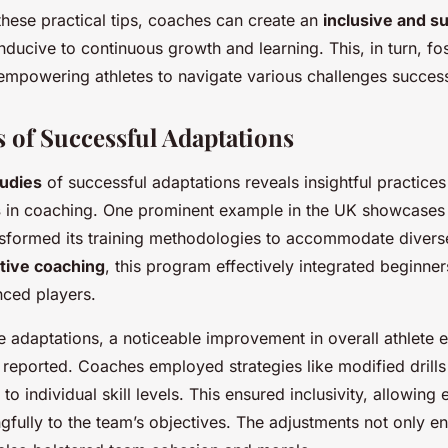
these practical tips, coaches can create an
inclusive and s
nducive to continuous growth and learning. This, in turn, fos
 empowering athletes to navigate various challenges success
s of Successful Adaptations
tudies
of successful adaptations reveals insightful practices
s
in coaching. One prominent example in the UK showcases 
sformed its training methodologies to accommodate diverse a
tive coaching
, this program effectively integrated beginner
nced players.
se adaptations, a noticeable improvement in overall athlet
reported. Coaches employed strategies like modified drill
 to individual skill levels. This ensured inclusivity, allowing 
gfully to the team’s objectives. The adjustments not only 