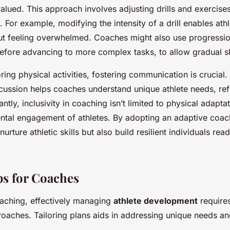
valued. This approach involves adjusting drills and exercise
es. For example, modifying the intensity of a drill enables at
ut feeling overwhelmed. Coaches might also use progressio
 before advancing to more complex tasks, to allow gradual s
loring physical activities, fostering communication is crucia
ussion helps coaches understand unique athlete needs, refi
antly, inclusivity in coaching isn’t limited to physical adapta
ntal engagement of athletes. By adopting an adaptive coac
urture athletic skills but also build resilient individuals rea
ps for Coaches
oaching, effectively managing
athlete development
require
oaches. Tailoring plans aids in addressing unique needs and