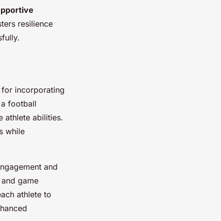
upportive
ters resilience
fully.
 for incorporating
a football
thlete abilities.
s while
e engagement and
s and game
each athlete to
enhanced