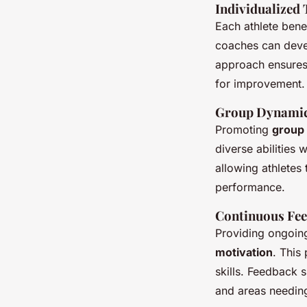
Individualized 
Each athlete bene
coaches can devel
approach ensures 
for improvement.
Group Dynamic
Promoting
group
diverse abilities
allowing athletes
performance.
Continuous Fe
Providing ongoing
motivation
. This
skills. Feedback 
and areas needing