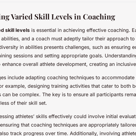
ng Varied Skill Levels in Coaching
d skill levels
is essential in achieving effective coaching. E
abilities, and a coach must adeptly tailor their approach to
diversity in abilities presents challenges, such as ensuring e
training sessions and setting appropriate goals. Understandi
 enhance overall athlete development, creating an inclusiv
s include adapting coaching techniques to accommodate 
 For example, designing training activities that cater to both
 can be complex. The key is to ensure all participants re
ss of their skill set.
ssing athletes’ skills effectively could involve initial evaluat
, ensuring that coaching techniques are appropriately tailore
so track progress over time. Additionally, involving athlete