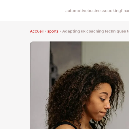
automotive
business
cooking
fina
Accueil
›
sports
›
Adapting uk coaching techniques to 