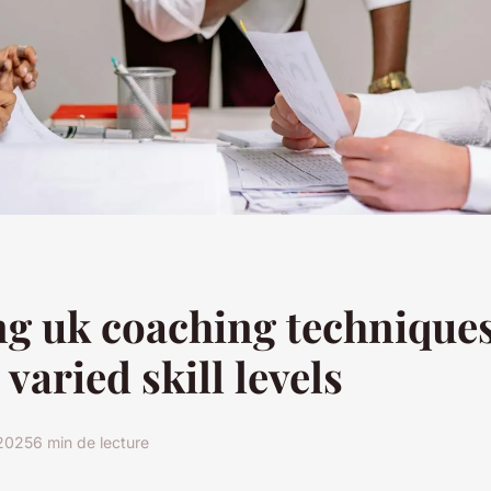
g uk coaching techniques
 varied skill levels
2025
6 min de lecture