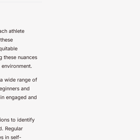
ach athlete
 these
quitable
ng these nuances
e environment.
a wide range of
 beginners and
main engaged and
ions to identify
d. Regular
s in self-