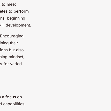
s to meet
hletes to perform
ns, beginning
kill development.
l. Encouraging
ning their
tions but also
hing mindset,
dy for varied
s a focus on
 capabilities.