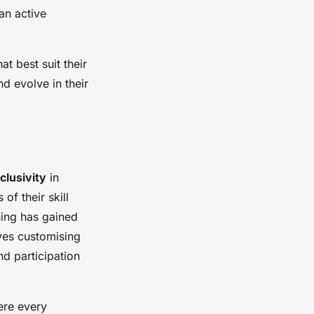
an active
t best suit their
d evolve in their
clusivity
in
of their skill
hing has gained
lves customising
nd participation
ere every