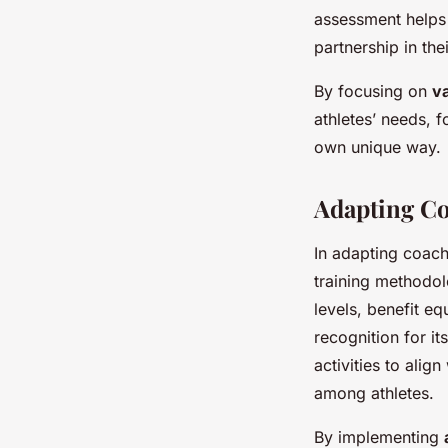
assessment helps 
partnership in th
By focusing on
va
athletes’ needs, 
own unique way.
Adapting C
In adapting coach
training methodolo
levels, benefit e
recognition for it
activities to alig
among athletes.
By implementing