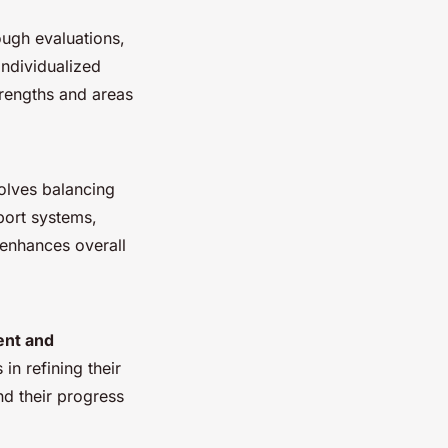
ough evaluations,
individualized
trengths and areas
volves balancing
port systems,
 enhances overall
nt and
in refining their
nd their progress