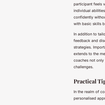
participant feels 
individual abiliti
confidently witho
with basic skills
In addition to tai
feedback and disc
strategies. Import
extends to the me
coaches not only n
challenges.
Practical Ti
In the realm of c
personalised appr