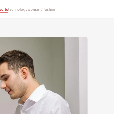
ports
technology
woman / fashion