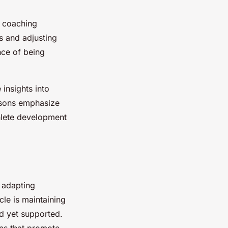
in coaching
s and adjusting
nce of being
insights into
essons emphasize
hlete development
 adapting
le is maintaining
d yet supported.
es that promote