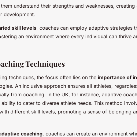
them understand their strengths and weaknesses, creating 
eir development.
ried skill levels
, coaches can employ adaptive strategies tha
fostering an environment where every individual can thrive an
oaching Techniques
ing techniques, the focus often lies on the
importance of in
gies. An inclusive approach ensures all athletes, regardless 
qually from coaching. In the UK, for instance, adaptive coac
s ability to cater to diverse athlete needs. This method invo
n with different skill levels, promoting a sense of belonging a
adaptive coaching
, coaches can create an environment wh