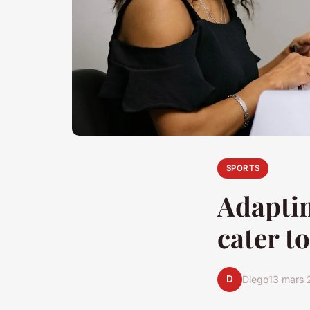
SPORTS
Adaptin
cater to
D
Diego
13 mars 