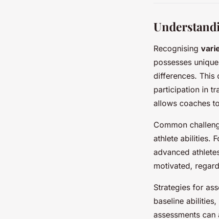
Understandi
Recognising
varie
possesses unique 
differences. This 
participation in 
allows coaches to
Common challenge
athlete abilities.
advanced athletes
motivated, regardle
Strategies for asse
baseline abilities
assessments can al