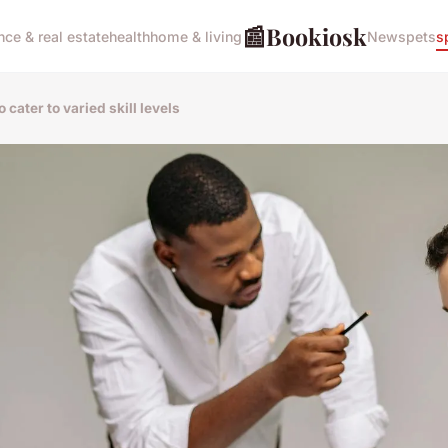
📰
Bookiosk
nce & real estate
health
home & living
News
pets
s
cater to varied skill levels