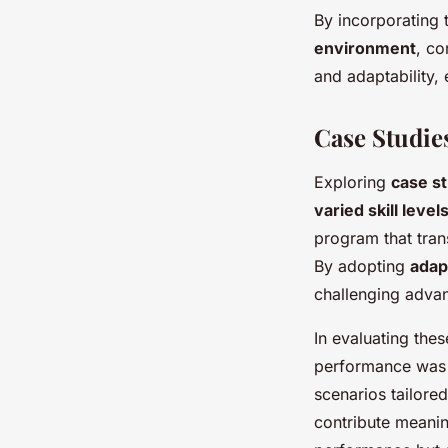
By incorporating 
environment
, co
and adaptability,
Case Studie
Exploring
case s
varied skill level
program that tran
By adopting
adap
challenging adva
In evaluating the
performance was 
scenarios tailored
contribute meanin