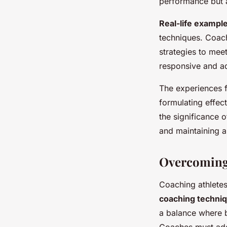
performance but 
Real-life exampl
techniques. Coach
strategies to mee
responsive and a
The experiences 
formulating effec
the significance 
and maintaining a
Overcoming 
Coaching athletes
coaching techni
a balance where b
Coaches must add