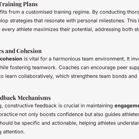
Training Plans
fits from a customised training regime. By conducting thor
op strategies that resonate with personal milestones. This 
every athlete maximizes their potential, addressing both s
s and Cohesion
 cohesion
is vital for a harmonious team environment. It in
 while fostering teamwork. Coaches can encourage peer sup
 to learn collaboratively, which strengthens team bonds and
edback Mechanisms
, constructive feedback is crucial in maintaining
engageme
 practice not only boosts confidence but also guides athletes 
should be specific and actionable, helping athletes understa
 attention.