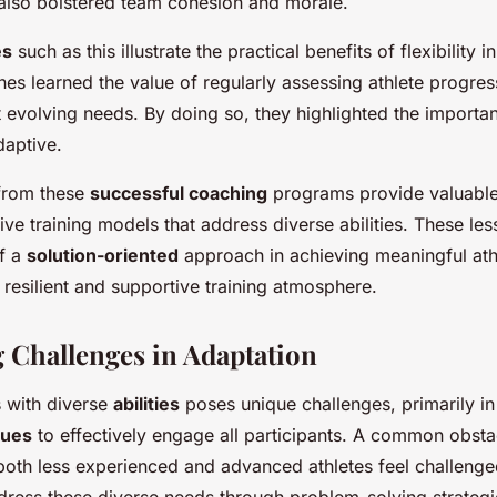
also bolstered team cohesion and morale.
es
such as this illustrate the practical benefits of flexibility 
es learned the value of regularly assessing athlete progres
t evolving needs. By doing so, they highlighted the importa
daptive.
from these
successful coaching
programs provide valuable 
tive training models that address diverse abilities. These l
of a
solution-oriented
approach in achieving meaningful at
 resilient and supportive training atmosphere.
Challenges in Adaptation
 with diverse
abilities
poses unique challenges, primarily in
ques
to effectively engage all participants. A common obstac
oth less experienced and advanced athletes feel challenge
ress these diverse needs through problem-solving strategi