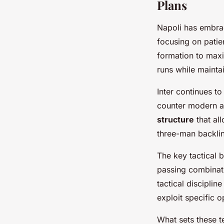
Plans
Napoli has embr
focusing on patie
formation to maxi
runs while maintai
Inter continues t
counter modern a
structure
that al
three-man backline
The key tactical 
passing combinati
tactical disciplin
exploit specific
What sets these t