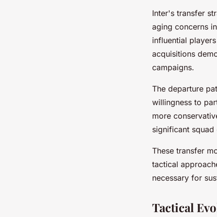
Inter's transfer 
aging concerns in
influential player
acquisitions demo
campaigns.
The departure pat
willingness to par
more conservative
significant squad
These transfer mov
tactical approac
necessary for sus
Tactical Ev