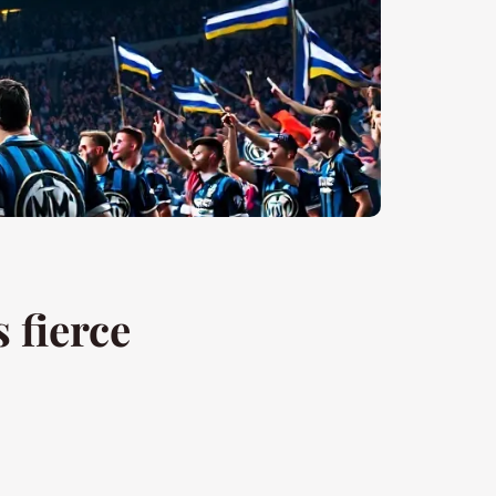
s fierce