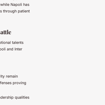
 while Napoli has
 through patient
attle
tional talents
oli and Inter
ity remain
efenses proving
adership qualities