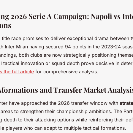
g 2026 Serie A Campaign: Napoli vs Inte
ions
A
title race promises to deliver exceptional drama between t
 Inter Milan having secured 94 points in the 2023-24 sea
tandings, both clubs are now strategically positioning themse
ll tactical innovation or squad depth prove decisive in deter
 the full article
for comprehensive analysis.
formations and Transfer Market Analysi
Inter have approached the 2026 transfer window with
strat
c areas to strengthen their championship ambitions. The Par
depth to their attacking options while reinforcing their defe
ile players who can adapt to multiple tactical formations.