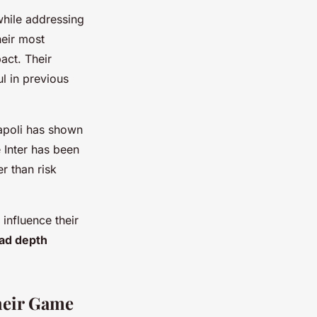
while addressing
heir most
act. Their
l in previous
Napoli has shown
e Inter has been
r than risk
 influence their
ad depth
heir Game