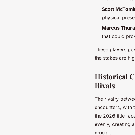
Scott McTomin
physical prese
Marcus Thura
that could prov
These players pos
the stakes are hi
Historical 
Rivals
The rivalry betw
encounters, with 
the 2026 title ra
evenly, creating 
crucial.