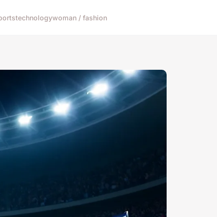
ports
technology
woman / fashion