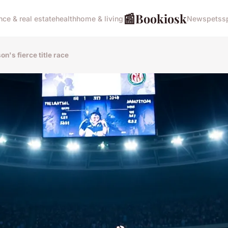
📰
Bookiosk
nce & real estate
health
home & living
News
pets
s
on's fierce title race