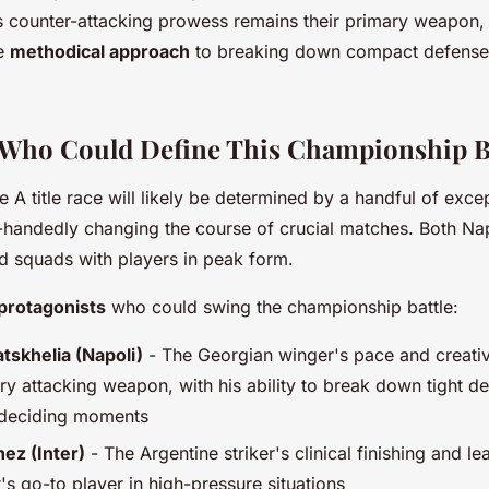
's counter-attacking prowess remains their primary weapon,
re
methodical approach
to breaking down compact defenses
 Who Could Define This Championship B
A title race will likely be determined by a handful of excep
-handedly changing the course of crucial matches. Both Nap
d squads with players in peak form.
protagonists
who could swing the championship battle:
tskhelia (Napoli)
- The Georgian winger's pace and creativ
ry attacking weapon, with his ability to break down tight d
le-deciding moments
ez (Inter)
- The Argentine striker's clinical finishing and le
's go-to player in high-pressure situations