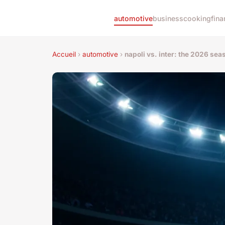
automotive
business
cooking
fina
Accueil
›
automotive
›
napoli vs. inter: the 2026 seas