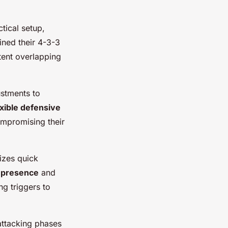
ctical setup,
ined their 4-3-3
tent overlapping
ustments to
exible defensive
ompromising their
izes quick
 presence
and
ng triggers to
 attacking phases