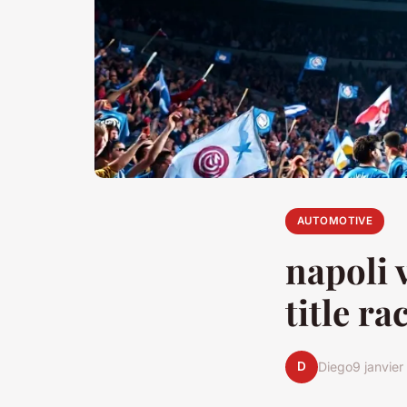
AUTOMOTIVE
napoli v
title ra
D
Diego
9 janvie