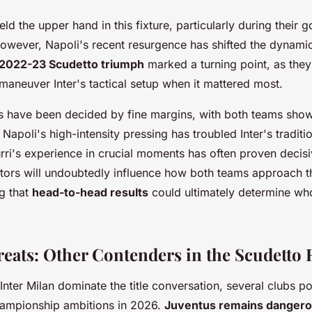
 held the upper hand in this fixture, particularly during their
wever, Napoli's recent resurgence has shifted the dynamic 
2022-23 Scudetto triumph
marked a turning point, as the
utmaneuver Inter's tactical setup when it mattered most.
s have been decided by fine margins, with both teams show
. Napoli's high-intensity pressing has troubled Inter's traditi
rri's experience in crucial moments has often proven decis
tors will undoubtedly influence how both teams approach t
g that
head-to-head results
could ultimately determine who 
reats: Other Contenders in the Scudetto 
nter Milan dominate the title conversation, several clubs po
championship ambitions in 2026.
Juventus remains danger