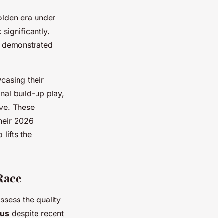
 golden era under
significantly.
y demonstrated
casing their
onal build-up play,
ive. These
heir 2026
lifts the
Race
ssess the quality
ous
despite recent