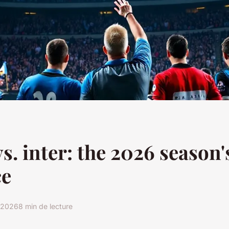
s. inter: the 2026 season'
ce
r 2026
8 min de lecture