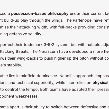
aced a
possession-based philosophy
under their current ta
nt build-up play through the wings. The Partenopei have ref
mize their attacking width, with full-backs providing consis
ning defensive solidity.
o perfect their trademark 3-5-2 system, but with notable adj
ttacking threats. The Nerazzurri have developed a more
fl
lows their wing-backs to push higher up the pitch without c
's stability.
battle lies in midfield dominance. Napoli's approach emphas
ons and technical superiority, while Inter relies on
physical
e to control the tempo. Both teams have adapted their pressi
 opponent weaknesses.
eams apart is their ability to switch between defensive and