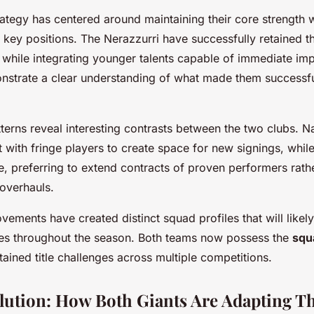
strategy has centered around maintaining their core strength 
 key positions. The Nerazzurri have successfully retained t
s while integrating younger talents capable of immediate imp
nstrate a clear understanding of what made them successfu
terns reveal interesting contrasts between the two clubs. 
t with fringe players to create space for new signings, whil
, preferring to extend contracts of proven performers rathe
 overhauls.
ements have created distinct squad profiles that will likely
hes throughout the season. Both teams now possess the
squ
tained title challenges across multiple competitions.
olution: How Both Giants Are Adapting T