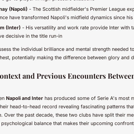
ay (Napoli)
- The Scottish midfielder's Premier League ex
nce have transformed Napoli's midfield dynamics since his
m (Inter)
- His versatility and work rate provide Inter with tac
e decisive in the title run-in
sess the individual brilliance and mental strength needed 
ghest, potentially making the difference between glory and 
Context and Previous Encounters Betwee
een
Napoli and Inter
has produced some of Serie A's most 
their head-to-head record revealing fascinating patterns tha
ce. Over the past decade, these two clubs have split their m
a psychological balance that makes their upcoming confron