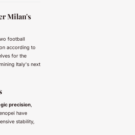
r Milan's
wo football
son according to
lves for the
mining Italy's next
s
egic precision
,
tenopei have
nsive stability,