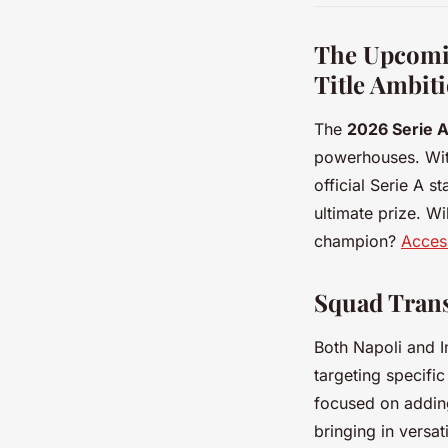
The Upcomin
Title Ambit
The
2026 Serie 
powerhouses. With
official Serie A s
ultimate prize. Wi
champion?
Access
Squad Trans
Both Napoli and 
targeting specifi
focused on adding 
bringing in versat