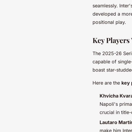
seamlessly. Inter
developed a mo
positional play.
Key Players
The 2025-26 Serie 
capable of single
boast star-studde
Here are the
key 
Khvicha Kvara
Napoli's prima
crucial in tit
Lautaro Martín
make him Inter