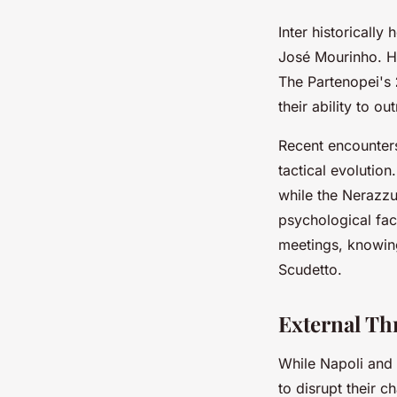
Inter historically
José Mourinho. Ho
The Partenopei's
their ability to o
Recent encounter
tactical evolution
while the Nerazzu
psychological fac
meetings, knowin
Scudetto.
External Th
While Napoli and I
to disrupt their 