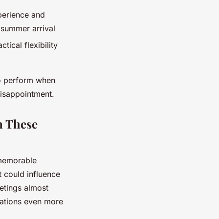
perience and
 summer arrival
tical flexibility
to perform when
disappointment.
n These
memorable
t could influence
eetings almost
tations even more